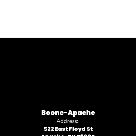
Boone-Apache
Address:
522 East Floyd St