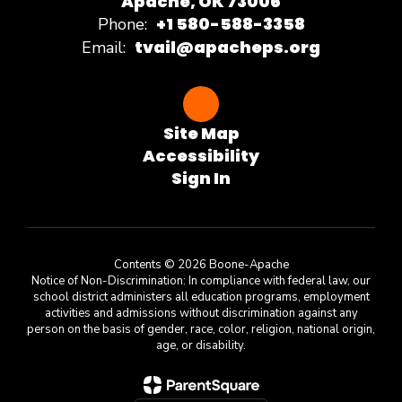
Apache, OK 73006
+1 580-588-3358
Phone:
tvail@apacheps.org
Email:
Site Map
Accessibility
Sign In
Contents © 2026 Boone-Apache
Notice of Non-Discrimination: In compliance with federal law, our
school district administers all education programs, employment
activities and admissions without discrimination against any
person on the basis of gender, race, color, religion, national origin,
age, or disability.