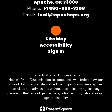
Apache, OK 73006
+1 580-588-3358
Phone:
tvail@apacheps.org
Email:
Site Map
Accessibility
Sign In
Contents © 2026 Boone-Apache
Notice of Non-Discrimination: In compliance with federal law, our
school district administers all education programs, employment
activities and admissions without discrimination against any
person on the basis of gender, race, color, religion, national origin,
age, or disability.