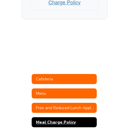
Charge Policy
Cafeteria
Menu
Free and Reduced Lunch Application
Meal Charge Policy