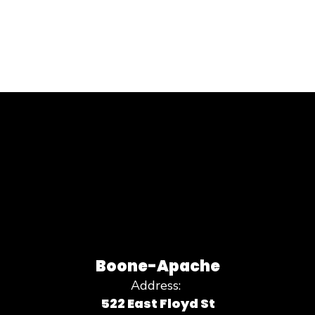
Boone-Apache
Address:
522 East Floyd St