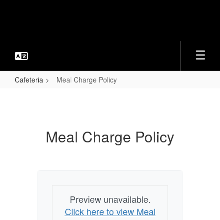
Skip
to
main
content
Cafeteria
Meal Charge Policy
Meal
Charge
Policy
Meal Charge Policy
Preview unavailable.
Click here to view Meal