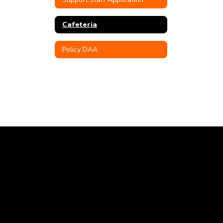
Cafeteria
Policy DAA