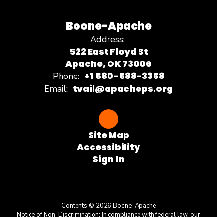
Boone-Apache
Address:
522 East Floyd St
Apache, OK 73006
+1 580-588-3358
Phone:
tvail@apacheps.org
Email:
Site Map
Accessibility
Sign In
Contents © 2026 Boone-Apache
Notice of Non-Discrimination: In compliance with federal law, our