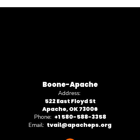
Boone-Apache
Address:
522 East Floyd St
Apache, OK 73006
+1 580-588-3358
Phone:
tvail@apacheps.org
Email: