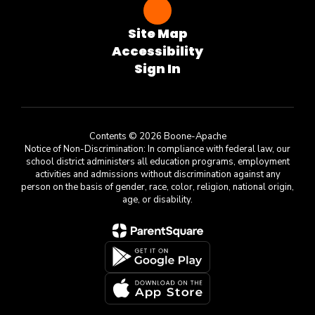
Site Map
Accessibility
Sign In
Contents © 2026 Boone-Apache
Notice of Non-Discrimination: In compliance with federal law, our
school district administers all education programs, employment
activities and admissions without discrimination against any
person on the basis of gender, race, color, religion, national origin,
age, or disability.