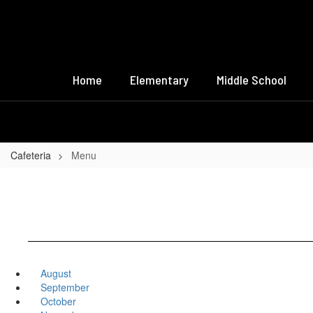
Skip
to
main
content
Home
Elementary
Middle School
Cafeteria
Menu
August
September
October