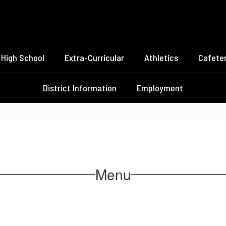
High School
Extra-Curricular
Athletics
Cafeter
District Information
Employment
Menu