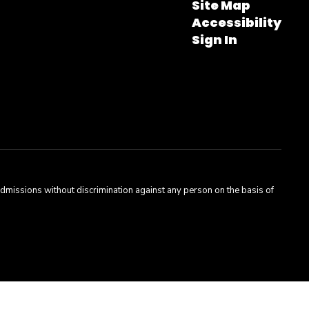
Site Map
Accessibility
Sign In
admissions without discrimination against any person on the basis of