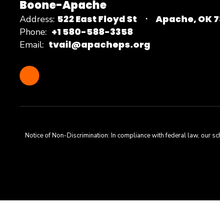
Boone-Apache
522 East Floyd St
Apache, OK 
Address:
+1 580-588-3358
Phone:
tvail@apacheps.org
Email:
Notice of Non-Discrimination: In compliance with federal law, our s