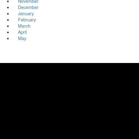
November
December
January
February
March
April
May