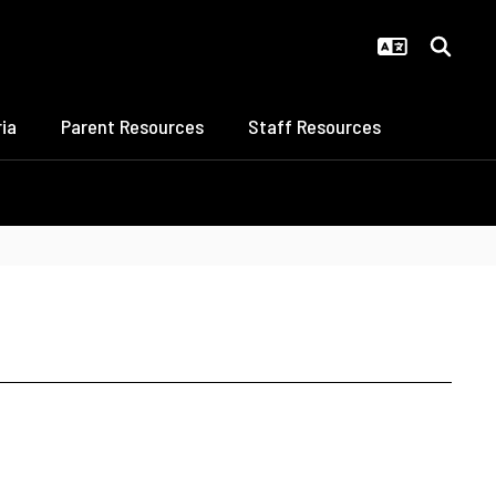
ia
Parent Resources
Staff Resources