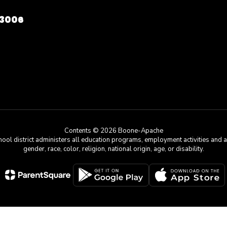
73006
Contents © 2026 Boone-Apache
chool district administers all education programs, employment activities and 
gender, race, color, religion, national origin, age, or disability.