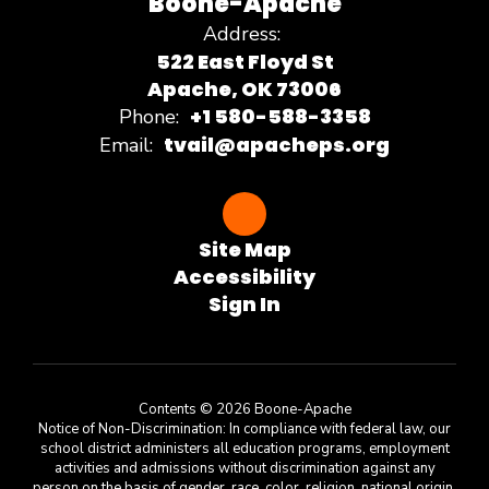
Boone-Apache
Address:
522 East Floyd St
Apache, OK 73006
+1 580-588-3358
Phone:
tvail@apacheps.org
Email:
Site Map
Accessibility
Sign In
Contents © 2026 Boone-Apache
Notice of Non-Discrimination: In compliance with federal law, our
school district administers all education programs, employment
activities and admissions without discrimination against any
person on the basis of gender, race, color, religion, national origin,