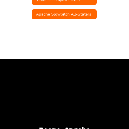
Apache Slowpitch All-Staters