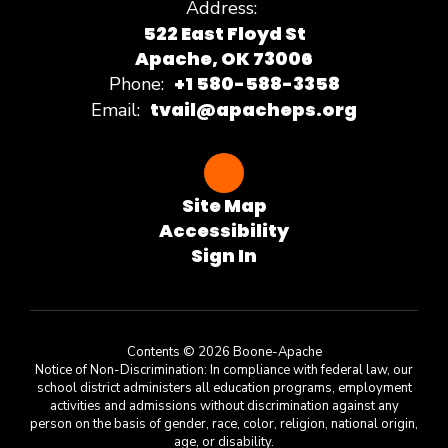
Address:
522 East Floyd St
Apache, OK 73006
+1 580-588-3358
Phone:
tvail@apacheps.org
Email:
Site Map
Accessibility
Sign In
Contents © 2026 Boone-Apache
Notice of Non-Discrimination: In compliance with federal law, our
school district administers all education programs, employment
activities and admissions without discrimination against any
person on the basis of gender, race, color, religion, national origin,
age, or disability.