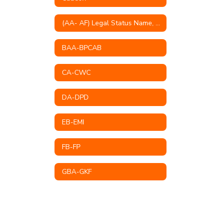
(AA- AF) Legal Status Name, Educational Mission, Philosophy, Goals & Objectives
BAA-BPCAB
CA-CWC
DA-DPD
EB-EMI
FB-FP
GBA-GKF