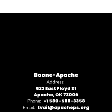
Boone-Apache
Address:
522 East Floyd St
Apache, OK 73006
+1 580-588-3358
Phone:
tvail@apacheps.org
Email: