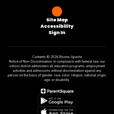
Site Map
Accessibility
Sign In
Contents © 2026 Boone-Apache
Notice of Non-Discrimination: In compliance with federal law, our
school district administers all education programs, employment
activities and admissions without discrimination against any
person on the basis of gender, race, color, religion, national origin,
age, or disability.