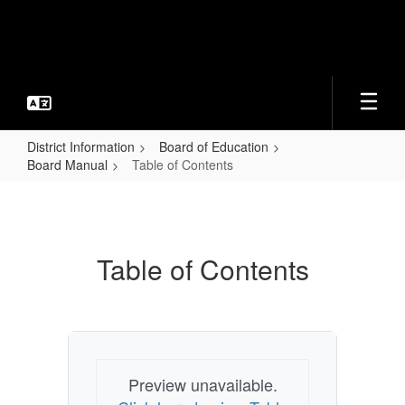
Skip
to
main
content
District Information
Board of Education
Board Manual
Table of Contents
Table
of
Contents
Table of Contents
Preview unavailable.