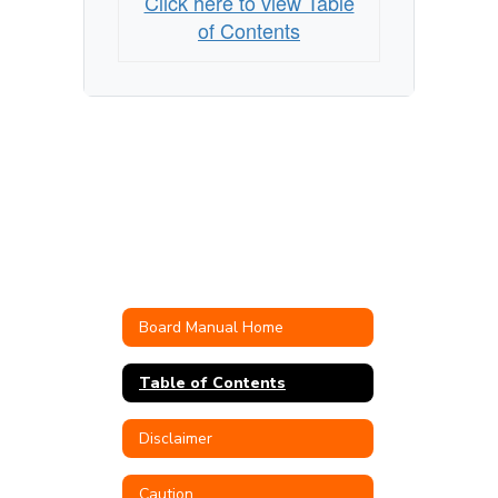
Click here to view Table
of Contents
Board Manual Home
Table of Contents
Disclaimer
Caution