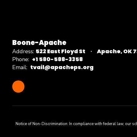
Boone-Apache
522 East Floyd St
Apache, OK 
Address:
+1 580-588-3358
Phone:
tvail@apacheps.org
Email:
Notice of Non-Discrimination: In compliance with federal law, our s