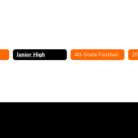
Junior High
All-State Football