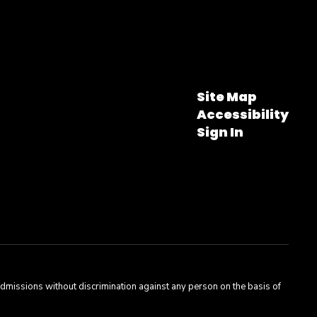
Site Map
Accessibility
Sign In
admissions without discrimination against any person on the basis of