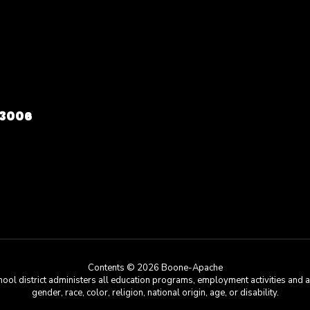
73006
Contents © 2026 Boone-Apache
chool district administers all education programs, employment activities and 
gender, race, color, religion, national origin, age, or disability.