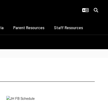
ia
Parent Resources
Staff Resources