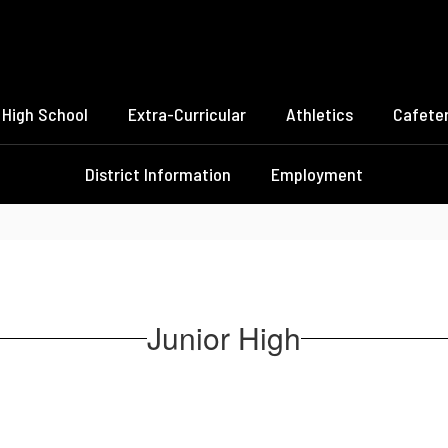
High School
Extra-Curricular
Athletics
Cafeter
District Information
Employment
Junior High