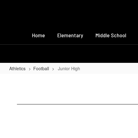
Skip
to
main
content
Home
Elementary
Middle School
Athletics
Football
Junior High
Junior
High