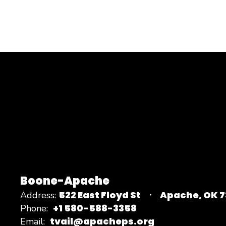
Boone-Apache
522 East Floyd St
Apache, OK 
Address:
+1 580-588-3358
Phone:
tvail@apacheps.org
Email: