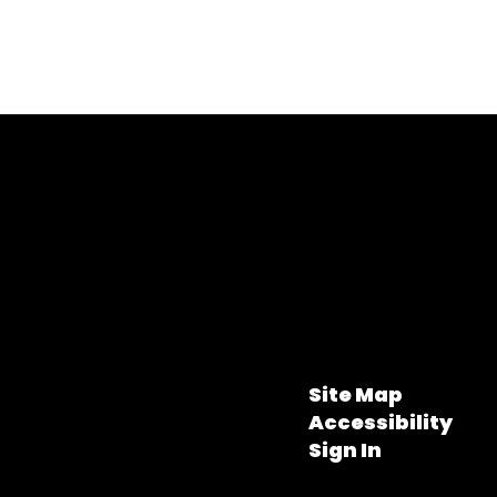
Site Map
Accessibility
Sign In