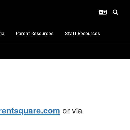
ia
Parent Resources
Staff Resources
rentsquare.com
or via