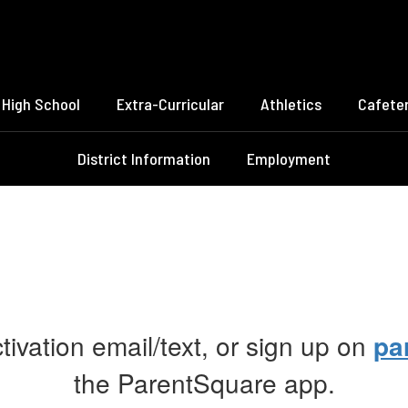
High School
Extra-Curricular
Athletics
Cafeter
District Information
Employment
ctivation email/text, or sign up on
pa
the ParentSquare app.