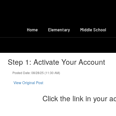
Skip
to
main
content
Home
Elementary
Middle School
Step 1: Activate Your Account
Posted Date: 08/28/25 (11:30 AM)
View Original Post
Click the link in your a