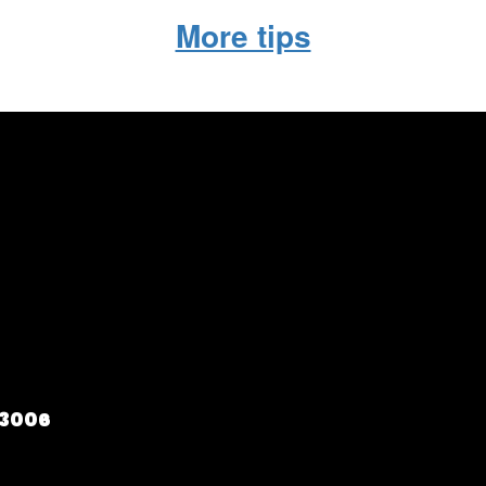
More tips
73006